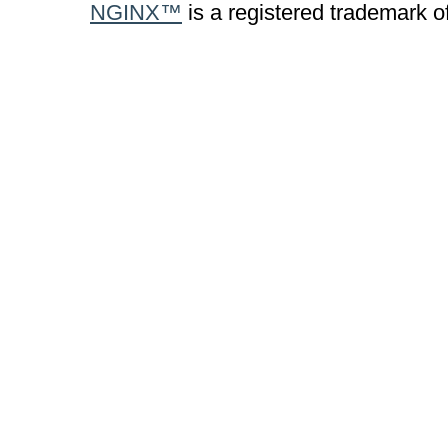
NGINX™
is a registered trademark o