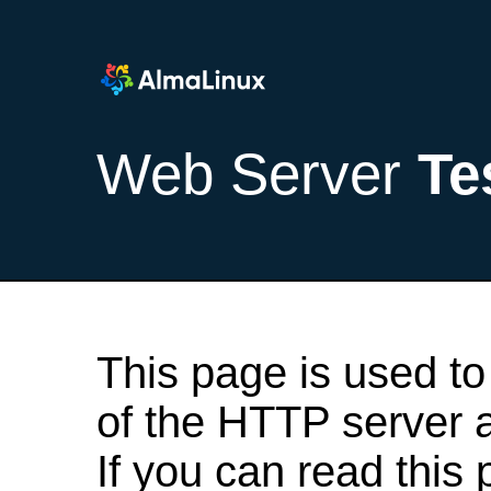
Web Server
Te
This page is used to
of the HTTP server af
If you can read this 