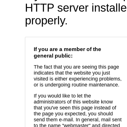
HTTP server installed
properly.
If you are a member of the
general public:
The fact that you are seeing this page
indicates that the website you just
visited is either experiencing problems,
or is undergoing routine maintenance.
If you would like to let the
administrators of this website know
that you've seen this page instead of
the page you expected, you should
send them e-mail. In general, mail sent
to the name "webmaster" and directed