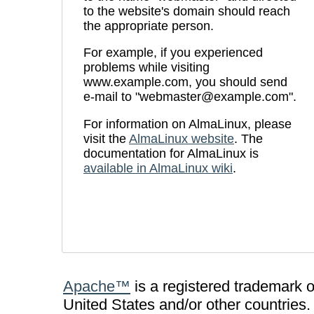
to the website's domain should reach
the appropriate person.
For example, if you experienced
problems while visiting
www.example.com, you should send
e-mail to "webmaster@example.com".
For information on AlmaLinux, please
visit the
AlmaLinux website
. The
documentation for AlmaLinux is
available in AlmaLinux wiki
.
Apache™
is a registered trademark 
United States and/or other countries.